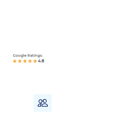
Google Ratings:
4.8