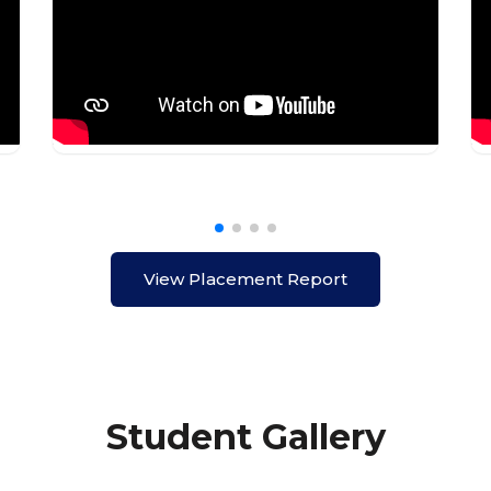
View Placement Report
Student Gallery