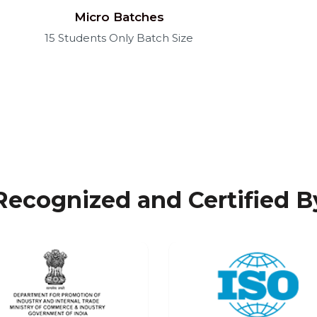
Micro Batches
15 Students Only Batch Size
Recognized and Certified B