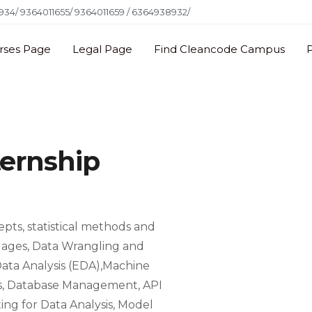
34/ 9364011655/ 9364011659 / 6364938932/
rses Page
Legal Page
Find Cleancode Campus
ternship
pts, statistical methods and
uages, Data Wrangling and
 Data Analysis (EDA),Machine
sis, Database Management, API
ng for Data Analysis, Model