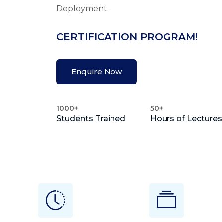
Deployment.
CERTIFICATION PROGRAM!
Enquire Now
1000+
50+
Students Trained
Hours of Lectures