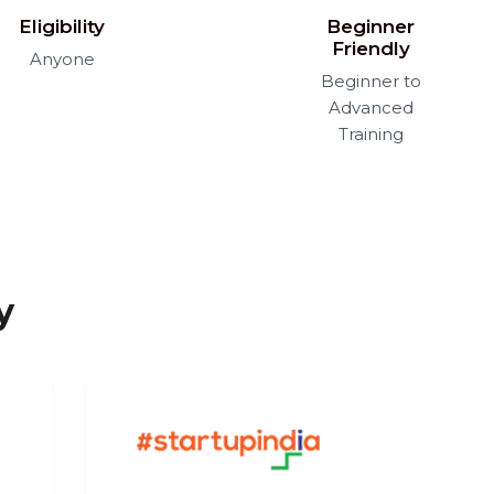
Eligibility
Beginner
Friendly
Anyone
Beginner to
Advanced
Training
y