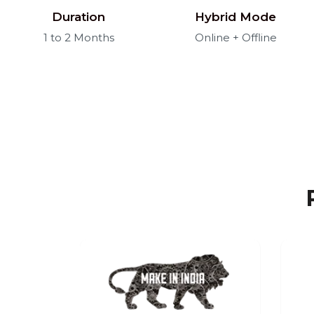
Duration
Hybrid Mode
1 to 2 Months
Online + Offline