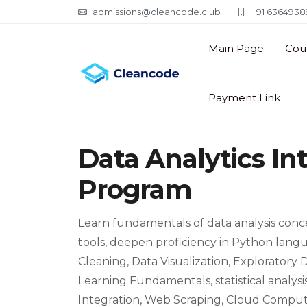
admissions@cleancode.club
+91 63649389
Main Page
Cou
Payment Link
Data Analytics In
Program
Learn fundamentals of data analysis conce
tools, deepen proficiency in Python lang
Cleaning, Data Visualization, Exploratory
Learning Fundamentals, statistical analy
Integration, Web Scraping, Cloud Computi