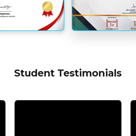
Student Testimonials